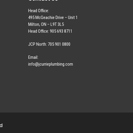
Head Office:
495 McGeachie Drive – Unit 1
Milton, ON – L9T 3L5
Head Office: 905 693 8711
JCP North: 705 901 0800
Email:
info@jcurrieplumbing.com
ed