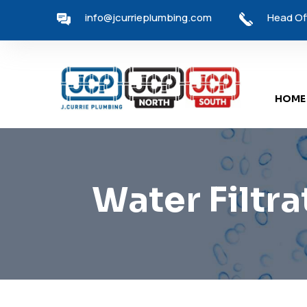
info@jcurrieplumbing.com
Head Off
HOME
Water Filtra