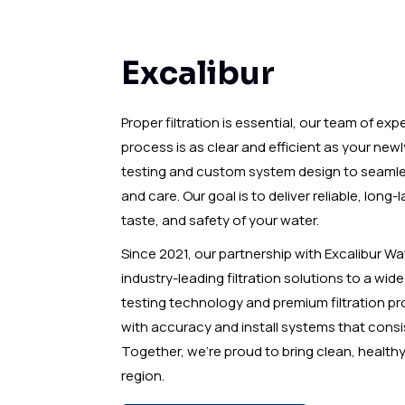
Excalibur
Proper filtration is essential, our team of exp
process is as clear and efficient as your newl
testing and custom system design to seamless 
and care. Our goal is to deliver reliable, long
taste, and safety of your water.
Since 2021, our partnership with Excalibur Wa
industry-leading filtration solutions to a wid
testing technology and premium filtration pr
with accuracy and install systems that consi
Together, we’re proud to bring clean, healt
region.