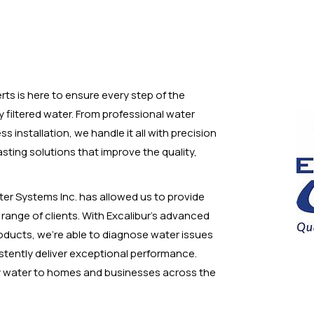
erts is here to ensure every step of the
y filtered water. From professional water
installation, we handle it all with precision
-lasting solutions that improve the quality,
ter Systems Inc. has allowed us to provide
e range of clients. With Excalibur’s advanced
oducts, we’re able to diagnose water issues
stently deliver exceptional performance.
hy water to homes and businesses across the