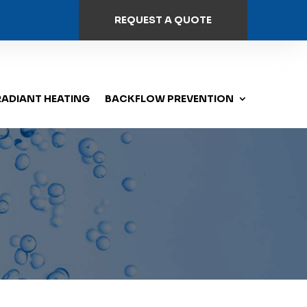
REQUEST A QUOTE
RADIANT HEATING
BACKFLOW PREVENTION