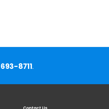
693-8711
.
Contact Us