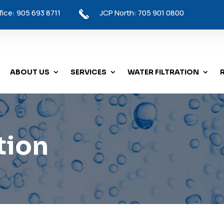
ice: 905 693 8711
JCP North: 705 901 0800
ABOUT US
SERVICES
WATER FILTRATION
tion