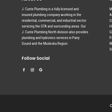
J. Currie Plumbing is a fully licensed and
M
insured plumbing company working in the
A
residential, commercial, and industrial sector
G
servicing the GTA and surrounding areas. Our
H
J. Currie Plumbing North division also provides
G
plumbing and hydronics services in Parry
P
Sound and the Muskoka Region.
M
S
Follow Social
C