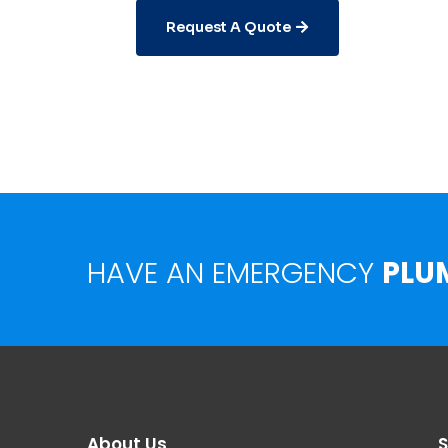
Request A Quote
HAVE AN EMERGENCY
PLU
About Us
S