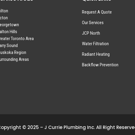
ilton
Request A Quote
cton
Our Services
eorgetown
alton Hills
JCP North
reater Toronto Area
Water Filtration
arry Sound
uskoka Region
Radiant Heating
urrounding Areas
Backflow Prevention
opyright © 2025 – J Currie Plumbing Inc. All Right Reserv