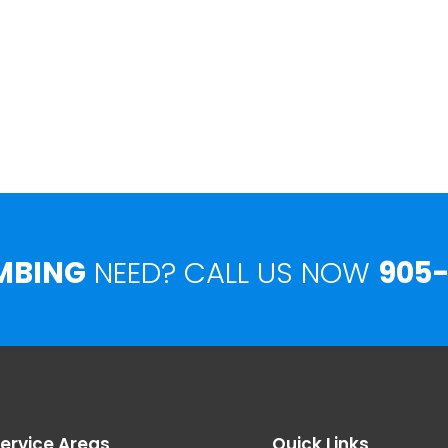
MBING
NEED? CALL US NOW
905-
ervice Areas
Quick Links