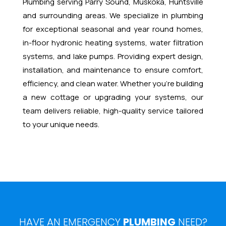
Plumbing serving Parry Sound, Muskoka, Huntsville
and surrounding areas. We specialize in plumbing
for exceptional seasonal and year round homes,
in-floor hydronic heating systems, water filtration
systems, and lake pumps. Providing expert design,
installation, and maintenance to ensure comfort,
efficiency, and clean water. Whether you’re building
a new cottage or upgrading your systems, our
team delivers reliable, high-quality service tailored
to your unique needs.
HAVE AN EMERGENCY
PLUMBING
NEED?