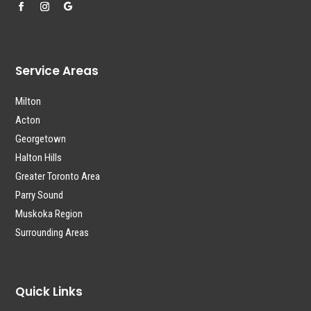
Service Areas
Milton
Acton
Georgetown
Halton Hills
Greater Toronto Area
Parry Sound
Muskoka Region
Surrounding Areas
Quick Links