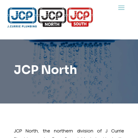
JCP North
JCP North, the northern division of J Currie