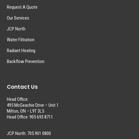
Request A Quote
Our Services
JCP North
Water Filtration
Radiant Heating
Backflow Prevention
Contact Us
Head Office:
495 McGeachie Drive – Unit 1
Milton, ON – L9T 3L5
Head Office: 905 693 8711
JCP North: 705 901 0800