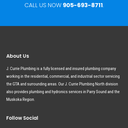
CALL US NOW
905-693-8711
.
About Us
J. Currie Plumbing is a fully licensed and insured plumbing company
working in the residential, commercial, and industrial sector servicing
the GTA and surrounding areas. Our J. Currie Plumbing North division
also provides plumbing and hydronics services in Parry Sound and the
Muskoka Region.
Follow Social