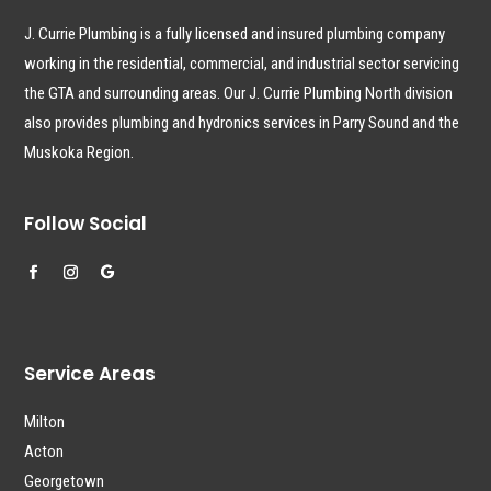
J. Currie Plumbing is a fully licensed and insured plumbing company
working in the residential, commercial, and industrial sector servicing
the GTA and surrounding areas. Our J. Currie Plumbing North division
also provides plumbing and hydronics services in Parry Sound and the
Muskoka Region.
Follow Social
Service Areas
Milton
Acton
Georgetown