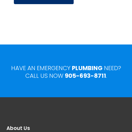
HAVE AN EMERGENCY
PLUMBING
NEED?
CALL US NOW
905-693-8711
.
About Us