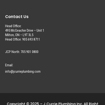
Contact Us
Head Office:
495 McGeachie Drive – Unit 1
Milton, ON – L9T 3L5
Head Office: 905 693 8711
JCP North: 705 901 0800
Email:
info@jcurrieplumbing.com
Copyright © 2025 – J Currie Plumbing Inc. All Right