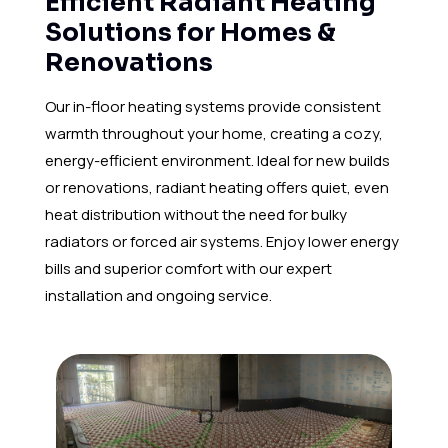
Efficient Radiant Heating
Solutions for Homes &
Renovations
Our in-floor heating systems provide consistent
warmth throughout your home, creating a cozy,
energy-efficient environment. Ideal for new builds
or renovations, radiant heating offers quiet, even
heat distribution without the need for bulky
radiators or forced air systems. Enjoy lower energy
bills and superior comfort with our expert
installation and ongoing service.